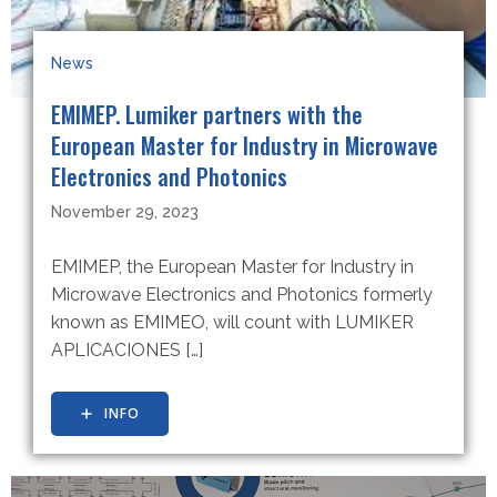
News
EMIMEP. Lumiker partners with the
European Master for Industry in Microwave
Electronics and Photonics
November 29, 2023
EMIMEP, the European Master for Industry in
Microwave Electronics and Photonics formerly
known as EMIMEO, will count with LUMIKER
APLICACIONES […]
INFO