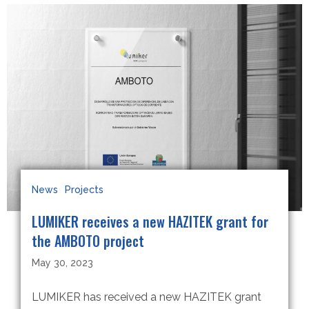
News
Projects
LUMIKER receives a new HAZITEK grant for
the AMBOTO project
May 30, 2023
LUMIKER has received a new HAZITEK grant