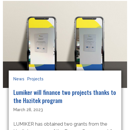
News
Projects
Lumiker will finance two projects thanks to
the Hazitek program
March 28, 2023
LUMIKER has obtained two grants from the