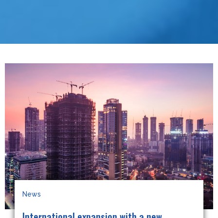
News
International expansion with a new