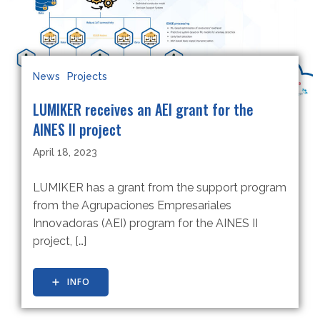
News
Projects
LUMIKER receives an AEI grant for the
AINES II project
April 18, 2023
LUMIKER has a grant from the support program
from the Agrupaciones Empresariales
Innovadoras (AEI) program for the AINES II
project, […]
INFO