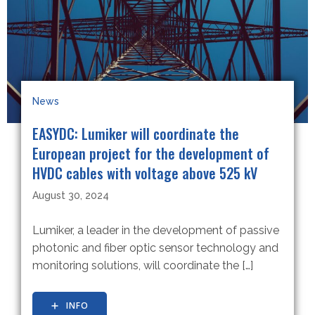
News
EASYDC: Lumiker will coordinate the
European project for the development of
HVDC cables with voltage above 525 kV
August 30, 2024
Lumiker, a leader in the development of passive
photonic and fiber optic sensor technology and
monitoring solutions, will coordinate the […]
INFO