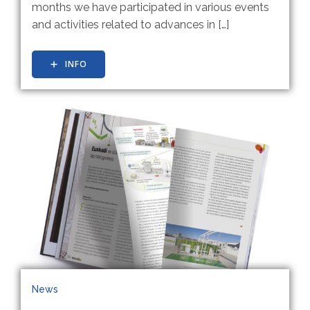
months we have participated in various events
and activities related to advances in […]
INFO
News