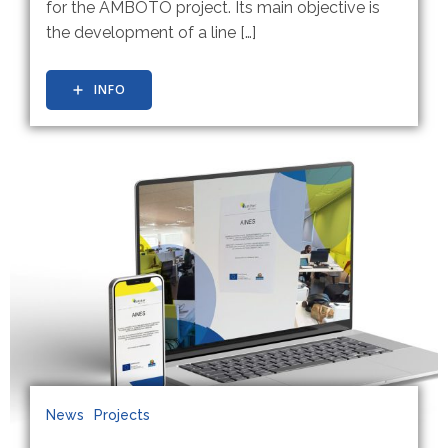
for the AMBOTO project. Its main objective is
the development of a line […]
INFO
News
Projects