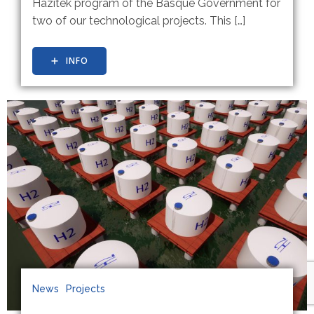
Hazitek program of the Basque Government for
two of our technological projects. This […]
INFO
News
Projects