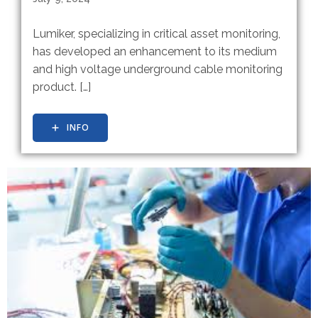
Lumiker, specializing in critical asset monitoring,
has developed an enhancement to its medium
and high voltage underground cable monitoring
product. […]
INFO