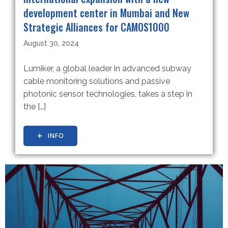
development center in Mumbai and New
Strategic Alliances for CAMOS1000
August 30, 2024
Lumiker, a global leader in advanced subway
cable monitoring solutions and passive
photonic sensor technologies, takes a step in
the […]
INFO