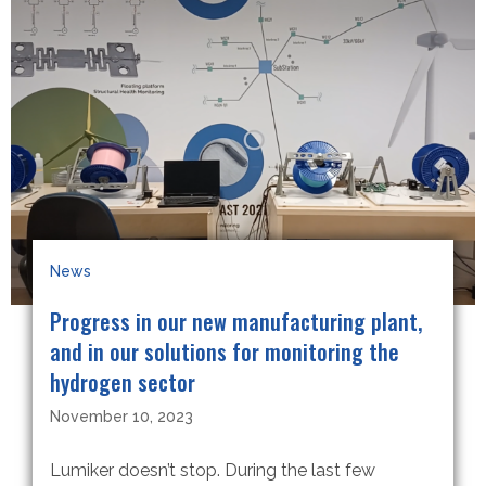
News
Progress in our new manufacturing plant,
and in our solutions for monitoring the
hydrogen sector
November 10, 2023
Lumiker doesn’t stop. During the last few