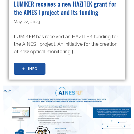
LUMIKER receives a new HAZITEK grant for
the AINES I project and its funding
May 22, 2023
LUMIKER has received an HAZITEK funding for
the AINES I project. An initiative for the creation
of new optical monitoring […]
INFO