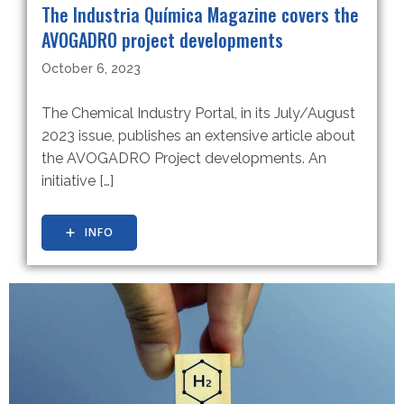
The Industria Química Magazine covers the
AVOGADRO project developments
October 6, 2023
The Chemical Industry Portal, in its July/August
2023 issue, publishes an extensive article about
the AVOGADRO Project developments. An
initiative […]
INFO