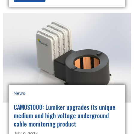
News
CAMOS1000: Lumiker upgrades its unique
medium and high voltage underground
cable monitoring product
July 9, 2024