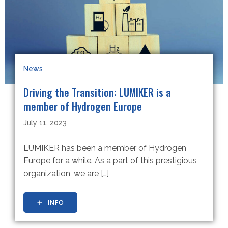
News
Driving the Transition: LUMIKER is a
member of Hydrogen Europe
July 11, 2023
LUMIKER has been a member of Hydrogen
Europe for a while. As a part of this prestigious
organization, we are […]
INFO