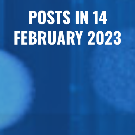
POSTS IN 14
FEBRUARY 2023